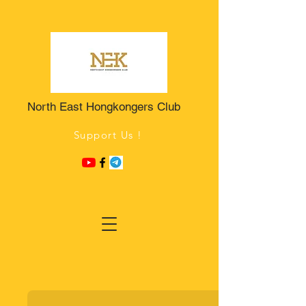
North East Hongkongers Club
Support Us !