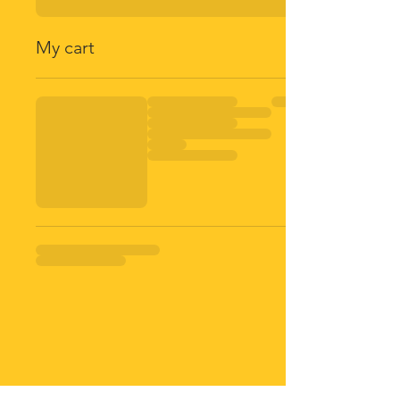
My cart