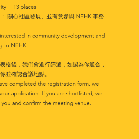
ty： 13 places
get： 關心社區發展、並有意參與 NEHK 事務
s interested in community development and
ng to NEHK
表格後，我們會進行篩選，如認為你適合，
你並確認會議地點。
ave completed the registration form, we
your application. If you are shortlisted, we
t you and confirm the meeting venue.