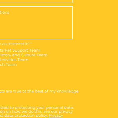
R
 you interested in?
*
e
arket Support Team
q
u
story and Culture Team
i
ctivities Team
r
e
rch Team
d
cts are true to the best of my knowledge
ted to protecting your personal data.
on on how we do this, see our privacy
d data protection policy.
Privacy