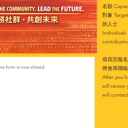
名額 Capaci
對象 Tar
的人士
Individual
contributi
填寫完報名
this form is now closed.
將會再聯絡
After you h
will review 
will contac