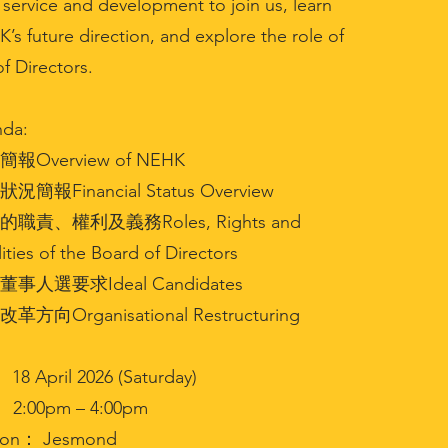
service and development to join us, learn
s future direction, and explore the role of
f Directors.
da:
報Overview of NEHK
況簡報Financial Status Overview
的職責、權利及義務Roles, Rights and
ities of the Board of Directors
董事人選要求Ideal Candidates
方向Organisational Restructuring
8 April 2026 (Saturday)
2:00pm – 4:00pm
ion： Jesmond