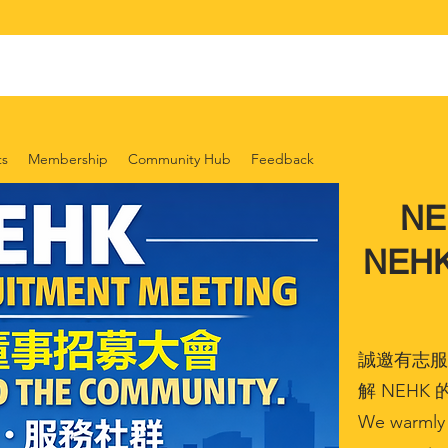
ts
Membership
Community Hub
Feedback
N
NEHK 
誠邀有志服
解 NEH
We warmly 