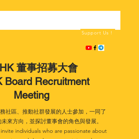
Support Us !
EHK 董事招募大會
Board Recruitment
Meeting
務社區、推動社群發展的人士參加，一同了
K 的未來方向，並探討董事會的角色與發展。
invite individuals who are passionate about