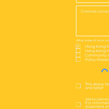
What areas of work are
Hong Kong M
Hong Kong Hi
Community A
Policy Resea
The above fa
and belief
We’re commit
For informati
statement an