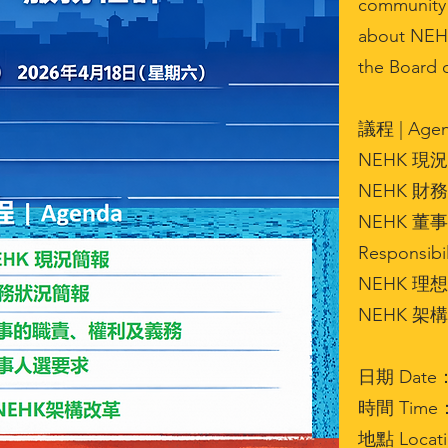
community 
about NEHK’
the Board o
議程 | Agen
NEHK 現況簡
NEHK 財務狀
NEHK 董事
Responsibil
NEHK 理想
NEHK 架構改革
日期 Date： 1
時間 Time： 
地點 Locat