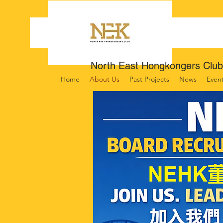
North East Hongkongers Club
Home
About Us
Past Projects
News
Even