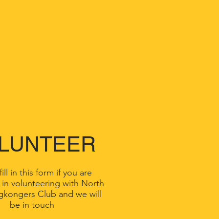
LUNTEER
ill in this form if you are
 in volunteering with North
gkongers Club and we will
be in touch