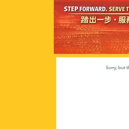
Sorry, but 