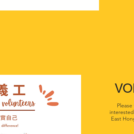
VO
Please f
interested
East Hon