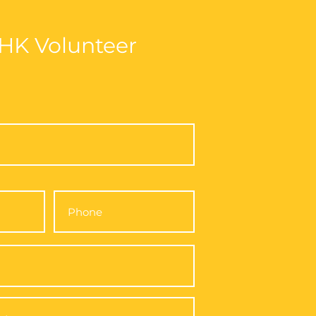
Volunteer