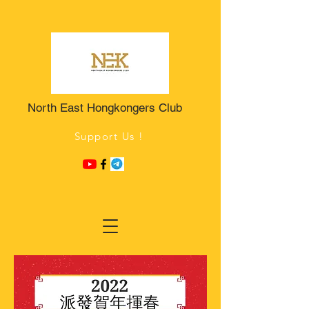
North East Hongkongers Club
Support Us !