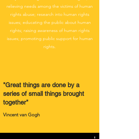
relieving needs among the victims of human
rights abuse; research into human rights
issues; educating the public about human
rights; raising awareness of human rights
issues; promoting public support for human
rights.
"Great things are done by a
series of small things brought
together"
Vincent van Gogh