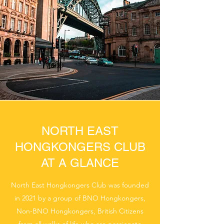
NORTH EAST
HONGKONGERS CLUB
AT A GLANCE
North East Hongkongers Club was founded
in 2021 by a group of BNO Hongkongers,
Non-BNO Hongkongers, British Citizens