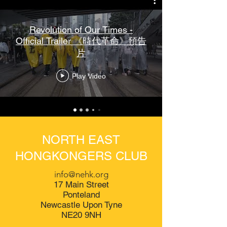
Revolution of Our Times -
Official Trailer 《時代革命》預告
片
Play Video
NORTH EAST
HONGKONGERS CLUB
info@nehk.org
17 Main Street
Ponteland
Newcastle Upon Tyne
NE20 9NH