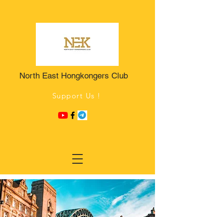
North East Hongkongers Club
Support Us !