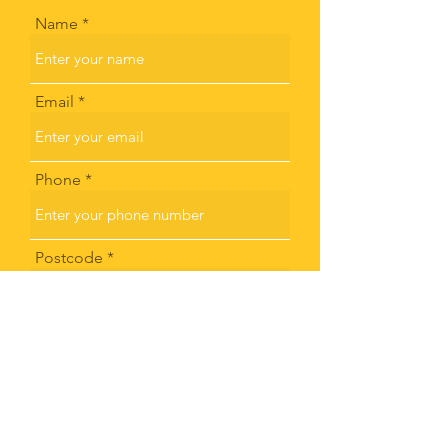
Name
Email
Phone
Postcode
Subject
Message