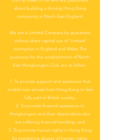
from all walks of life who are passionate
about building a thriving Hong Kong
community in North East England.
We are a Limited Company by guarantee
without share capital use of 'Limited'
exemption in England and Wales.The
purposes for the establishment of North
East Hongkongers Club are as follow:
1. To provide support and assistance that
enable new arrivals from Hong Kong to feel
fully part of British society;
2. To provide financial assistance to
Hongkongers and their dependants who
are suffering financial hardship; and
3. To promote human rights in Hong Kong
by monitoring abuses of human rights;